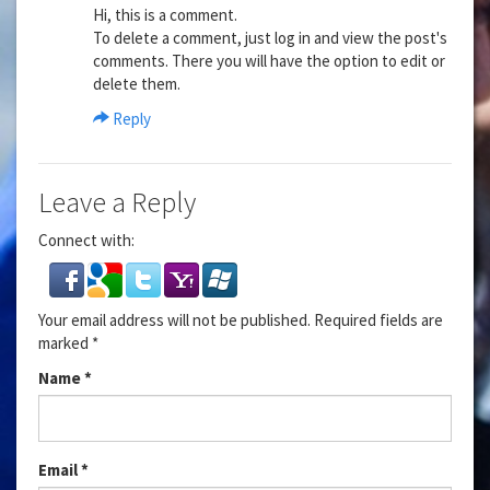
Hi, this is a comment.
To delete a comment, just log in and view the post's
comments. There you will have the option to edit or
delete them.
Reply
Leave a Reply
Connect with:
Your email address will not be published.
Required fields are
marked
*
Name
*
Email
*