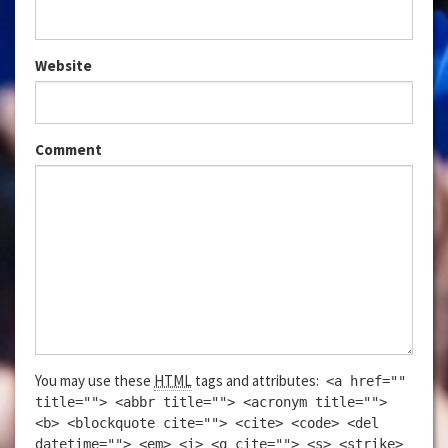
Website
Comment
You may use these
HTML
tags and attributes:
<a href=""
title=""> <abbr title=""> <acronym title="">
<b> <blockquote cite=""> <cite> <code> <del
datetime=""> <em> <i> <q cite=""> <s> <strike>