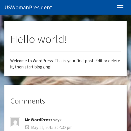
USWomanPresident
Navig
Hello world!
Welcome to WordPress. This is your first post. Edit or delete
it, then start blogging!
Comments
Mr WordPress
says:
May 11, 2015 at 4:32 pm