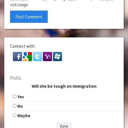
<strong>
Connect with:
Polls
Will she be tough on immigration
Yes
No
Maybe