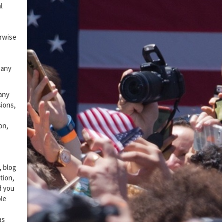
l
erwise
 any
 any
sions,
on,
, blog
tion,
d you
ole
as