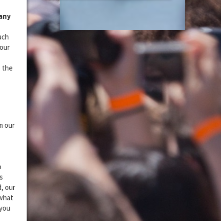
 any
uch
your
o the
m our
o
s
, our
 what
 you