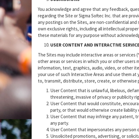
You acknowledge and agree that any feedback, quest
regarding the Site or Sigma Softec Inc. that are prov
any postings on the Sites, are non-confidential and s
own exclusive rights, including all intellectual prope
these materials for any purpose without acknowled
USER CONTENT AND INTERACTIVE SERVIC
The Sites may include interactive areas or services 
other areas or services in which you or other users 
information, text, graphics, audio, video, or other i
your use of such Interactive Areas and use them at y
to, transmit, distribute, store, create, or otherwise
User Content that is unlawful, libelous, defa
threatening, invasive of privacy or publicity r
User Content that would constitute, encourage 
party, or that would otherwise create liability o
User Content that may infringe any patent, tra
any party.
User Content that impersonates any person or 
Unsolicited promotions, advertising, or solicit