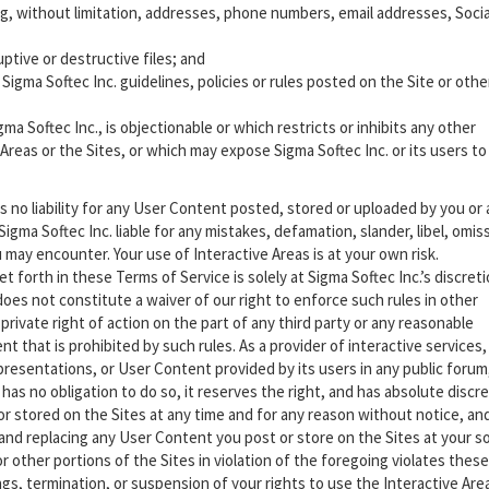
ing, without limitation, addresses, phone numbers, email addresses, Socia
ptive or destructive files; and
igma Softec Inc. guidelines, policies or rules posted on the Site or oth
a Softec Inc., is objectionable or which restricts or inhibits any other
Areas or the Sites, or which may expose Sigma Softec Inc. or its users to
s no liability for any User Content posted, stored or uploaded by you or
Sigma Softec Inc. liable for any mistakes, defamation, slander, libel, omis
may encounter. Your use of Interactive Areas is at your own risk.
forth in these Terms of Service is solely at Sigma Softec Inc.’s discreti
does not constitute a waiver of our right to enforce such rules in other
private right of action on the part of any third party or any reasonable
t that is prohibited by such rules. As a provider of interactive services,
epresentations, or User Content provided by its users in any public forum
 has no obligation to do so, it reserves the right, and has absolute discre
r stored on the Sites at any time and for any reason without notice, an
 and replacing any User Content you post or store on the Sites at your s
 other portions of the Sites in violation of the foregoing violates these
gs, termination, or suspension of your rights to use the Interactive Are