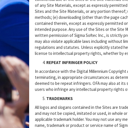
of any Site Materials, except as expressly permitted
Sites and the Site Materials, or any portion thereof; 
methods; (e) downloading (other than the page cachin
contained therein, except as expressly permitted on t
intended purpose. Any use of the Sites or the Site Ma
written permission of Sigma Softec Inc., is strictly 
may also violate applicable laws including without l
regulations and statutes. Unless explicitly stated h
license to intellectual property rights, whether by es
REPEAT INFRINGER POLICY
In accordance with the Digital Millennium Copyright 
terminating, in appropriate circumstances as determi
deemed to be repeat infringers. OFA may also at its 
users who infringe any intellectual property rights 
TRADEMARKS
All logos and slogans contained in the Sites are trade
and may not be copied, imitated or used, in whole or 
applicable trademark holder. You may not use any met
name, trademark or product or service name of Sigma 