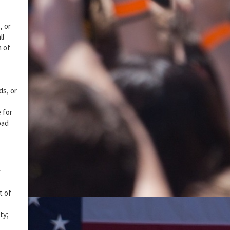
, or
ll
n of
ds, or
 for
oad
y
t of
ty;