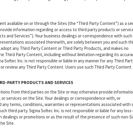
t available on or through the Sites (the “Third Party Content”) as a se
rovide information regarding or access to third party products or servic
ucts and Services”). Your business dealings or correspondence with such 
epresentations associated therewith, are solely between you and such th
or adopt any Third Party Content or Third Party Products, and makes no
he Third Party Content, including without limitation regarding its accura
oftec Inc. is not responsible or liable in any manner for any Third Part
 or review any Third Party Content. Users use such Third Party Content
RD-PARTY PRODUCTS AND SERVICES
ions from third parties on the Site or may otherwise provide informati
, or services on the Site. Your dealings or correspondence with, or
and any terms, conditions, warranties or representations associated with
h third party. Sigma Softec Inc. is not responsible or liable for any loss 
ch dealings or promotions or as the result of the presence of such non-S
the Site.