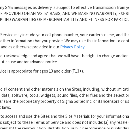
f any SMS messages as delivery is subject to effective transmission from y
 ARE PROVIDED ON AN “AS IS” BASIS, AND WE MAKE NO WARRANTY, EXPR
MPLIED WARRANTIES OF MERCHANTABILITY AND FITNESS FOR PARTIC
Service may include your cell phone number, your carrier’s name, and th
 other information that you provide. We may use this information to con
 and as otherwise provided in our
Privacy Policy
.
you acknowledge and agree that we will have the right to change and/or
out cause and/or advance notice.
ice is appropriate for ages 13 and older (T13+).
d all content and other materials on the Sites, including, without limitat
, data, software, tools, widgets, sound files, other files and the selectio
”) are the proprietary property of Sigma Softec Inc. or its licensors or u
t laws.
 to access and use the Sites and the Site Materials for your informationa
s subject to these Terms of Service and does not include: (a) any resale 
rein; (b) the reproduction, distribution, public performance or public dis