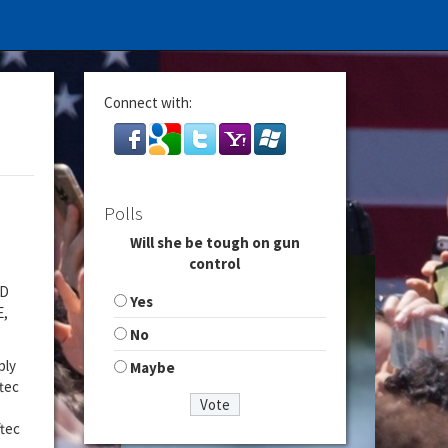
Connect with:
Polls
Will she be tough on gun
control
ND
Yes
E,
No
ply
Maybe
tec
ftec