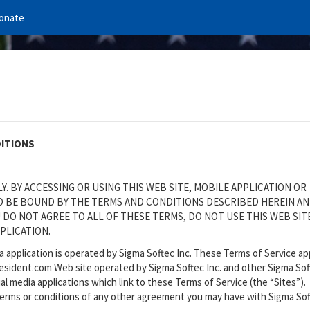
onate
DITIONS
. BY ACCESSING OR USING THIS WEB SITE, MOBILE APPLICATION OR
TO BE BOUND BY THE TERMS AND CONDITIONS DESCRIBED HEREIN A
 DO NOT AGREE TO ALL OF THESE TERMS, DO NOT USE THIS WEB SIT
PLICATION.
ia application is operated by Sigma Softec Inc. These Terms of Service ap
resident.com Web site operated by Sigma Softec Inc. and other Sigma Sof
al media applications which link to these Terms of Service (the “Sites”).
 terms or conditions of any other agreement you may have with Sigma So