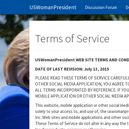
USWomanPresident
Discussion Forum
D
Terms of Service
USWomanPresident WEB SITE TERMS AND CON
DATE OF LAST REVISION: July 13, 2015
PLEASE READ THESE TERMS OF SERVICE CAREFULLY
OTHER SOCIAL MEDIA APPLICATION, YOU AGREE 
ALL TERMS INCORPORATED BY REFERENCE. IF YOU
MOBILE APPLICATION OR OTHER SOCIAL MEDIA AP
This website, mobile application or other social med
solely to your access to, and use of, the uswomanp
Inc. Web sites and mobile applications and other soci
These Terms of Service do not alter in any way the