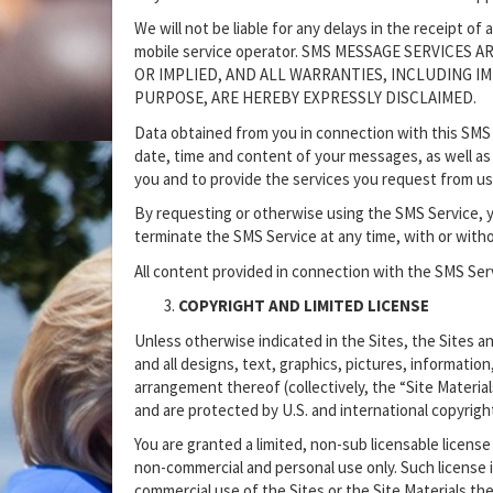
We will not be liable for any delays in the receipt o
mobile service operator. SMS MESSAGE SERVICES
OR IMPLIED, AND ALL WARRANTIES, INCLUDING I
PURPOSE, ARE HEREBY EXPRESSLY DISCLAIMED.
Data obtained from you in connection with this SMS 
date, time and content of your messages, as well as
you and to provide the services you request from us
By requesting or otherwise using the SMS Service, 
terminate the SMS Service at any time, with or with
All content provided in connection with the SMS Serv
COPYRIGHT AND LIMITED LICENSE
Unless otherwise indicated in the Sites, the Sites an
and all designs, text, graphics, pictures, information
arrangement thereof (collectively, the “Site Materials
and are protected by U.S. and international copyrigh
You are granted a limited, non-sub licensable license
non-commercial and personal use only. Such license i
commercial use of the Sites or the Site Materials the