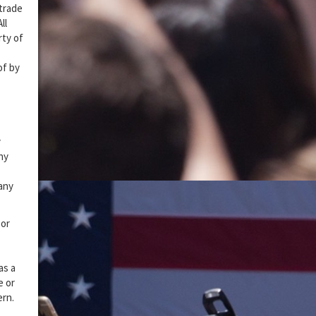
 trade
ll
rty of
of by
y
ny
 any
 or
as a
e or
ern.