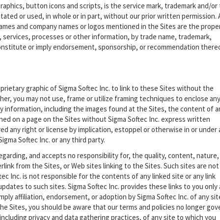
graphics, button icons and scripts, is the service mark, trademark and/or
ated or used, in whole or in part, without our prior written permission. A
ames and company names or logos mentioned in the Sites are the prope
 services, processes or other information, by trade name, trademark,
constitute or imply endorsement, sponsorship, or recommendation there
prietary graphic of Sigma Softec Inc. to link to these Sites without the
her, you may not use, frame or utilize framing techniques to enclose an
ry information, including the images found at the Sites, the content of a
ined on a page on the Sites without Sigma Softec Inc. express written
 any right or license by implication, estoppel or otherwise in or under
igma Softec Inc. or any third party.
garding, and accepts no responsibility for, the quality, content, nature,
erlink from the Sites, or Web sites linking to the Sites. Such sites are not
c Inc. is not responsible for the contents of any linked site or any link
updates to such sites. Sigma Softec Inc. provides these links to you only 
mply affiliation, endorsement, or adoption by Sigma Softec Inc. of any sit
he Sites, you should be aware that our terms and policies no longer gov
including privacy and data gathering practices, of any site to which you