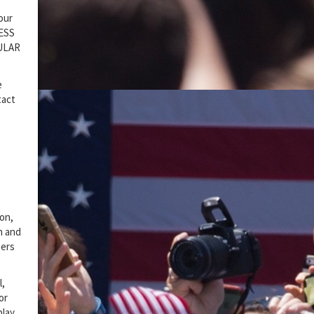
our
ESS
ULAR
e
tact
ion,
n and
sers
l,
or
play