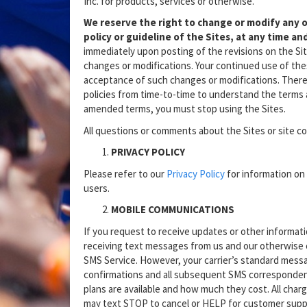
Inc. for products, services or otherwise.
We reserve the right to change or modify any o
policy or guideline of the Sites, at any time and
immediately upon posting of the revisions on the Sit
changes or modifications. Your continued use of thes
acceptance of such changes or modifications. There
policies from time-to-time to understand the terms a
amended terms, you must stop using the Sites.
All questions or comments about the Sites or site 
PRIVACY POLICY
Please refer to our
Privacy Policy
for information on 
users.
MOBILE COMMUNICATIONS
If you request to receive updates or other informat
receiving text messages from us and our otherwise 
SMS Service. However, your carrier’s standard messa
confirmations and all subsequent SMS correspondenc
plans are available and how much they cost. All charg
may text STOP to cancel or HELP for customer supp