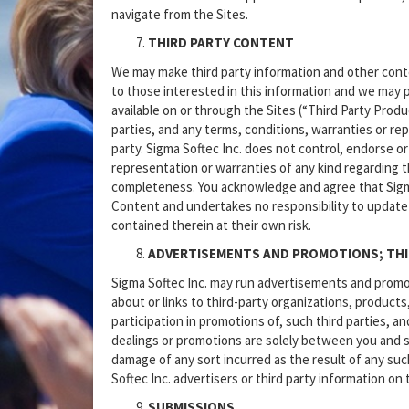
navigate from the Sites.
THIRD PARTY CONTENT
We may make third party information and other conten
to those interested in this information and we may p
available on or through the Sites (“Third Party Prod
parties, and any terms, conditions, warranties or r
party. Sigma Softec Inc. does not control, endorse 
representation or warranties of any kind regarding t
completeness. You acknowledge and agree that Sigma S
Content and undertakes no responsibility to update
contained therein at their own risk.
ADVERTISEMENTS AND PROMOTIONS; THI
Sigma Softec Inc. may run advertisements and promot
about or links to third-party organizations, products
participation in promotions of, such third parties, 
dealings or promotions are solely between you and suc
damage of any sort incurred as the result of any su
Softec Inc. advertisers or third party information on 
SUBMISSIONS