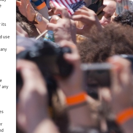
e
 its
ed use
 any
re
f any
ies
er
nd