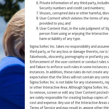
Private information of any third party, includ
Security numbers and credit card numbers;
Viruses, corrupted data or other harmful, disru
User Content which violates the terms of any S
provided to you; and
User Content that, in the sole judgment of Sigm
person from using or enjoying the Interactive 
harm or liability of any type.
Sigma Softec Inc. takes no responsibility and assume
third party, or for any loss or damage thereto, nor is 
falsehoods, obscenity, pornography or profanity you 
Enforcement of the user content or conduct rules set 
and failure to enforce such rules in some instances 
instances. In addition, these rules do not create any 
expectation that the Sites will not contain any conten
Sigma Softec Inc. is not liable for any statements, r
or other Interactive Area. Although Sigma Softec Inc.
to remove, screen or edit any User Content posted o
are solely responsible for creating backup copies of
cost and expense. Any use of the Interactive Areas or
Terms of Service and may result in, among other thin