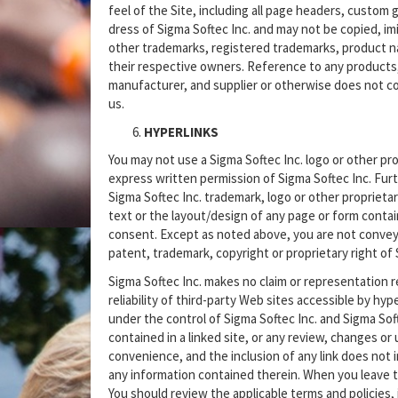
feel of the Site, including all page headers, custom 
dress of Sigma Softec Inc. and may not be copied, imit
other trademarks, registered trademarks, product n
their respective owners. Reference to any products,
manufacturer, and supplier or otherwise does not 
us.
HYPERLINKS
You may not use a Sigma Softec Inc. logo or other pro
express written permission of Sigma Softec Inc. Furt
Sigma Softec Inc. trademark, logo or other proprieta
text or the layout/design of any page or form conta
consent. Except as noted above, you are not conveyed
patent, trademark, copyright or proprietary right of S
Sigma Softec Inc. makes no claim or representation re
reliability of third-party Web sites accessible by hyp
under the control of Sigma Softec Inc. and Sigma Softe
contained in a linked site, or any review, changes or 
convenience, and the inclusion of any link does not i
any information contained therein. When you leave t
You should review the applicable terms and policies, 