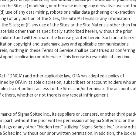
 on the Site; (c) modifying or otherwise making any derivative uses of th
(d) use of any data mining, robots or similar data gathering or extraction
g) of any portion of the Sites, the Site Materials or any information
he Sites; or (f) any use of the Sites or the Site Materials other than for
terials other than as specifically authorized herein, without the prior
prohibited and will terminate the license granted herein. Such unauthoriz
imitation copyright and trademark laws and applicable communications
erein, nothing in these Terms of Service shall be construed as conferring
toppel, implication or otherwise. This license is revocable at any time.
Act (“DMCA”) and other applicable law, OFA has adopted a policy of
ned by OFA in its sole discretion, subscribers or account holders who a
sole discretion limit access to the Sites and/or terminate the accounts o
of others, whether or not there is any repeat infringement.
marks of Sigma Softec Inc., its suppliers or licensors, or other third part
in part, without the prior written permission of Sigma Softec Inc. or the
atags or any other “hidden text” utilizing “Sigma Softec Inc.” or any oth
Softec Inc. without our prior written permission. In addition, the look a