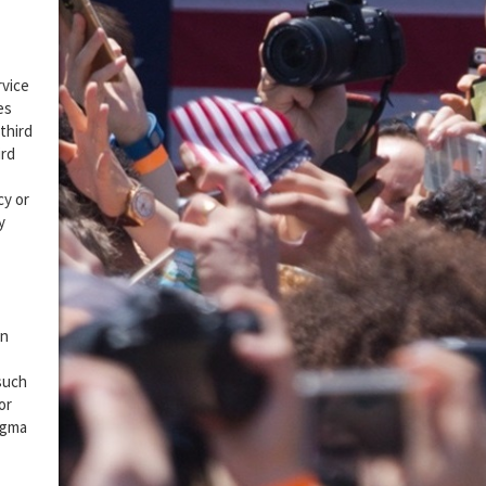
rvice
es
third
ird
cy or
y
on
 such
or
igma