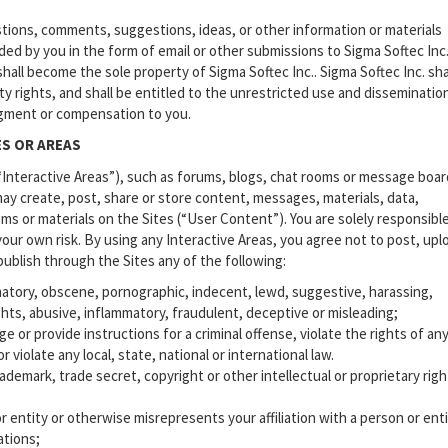
ions, comments, suggestions, ideas, or other information or materials
ided by you in the form of email or other submissions to Sigma Softec Inc.
hall become the sole property of Sigma Softec Inc.. Sigma Softec Inc. sha
rty rights, and shall be entitled to the unrestricted use and disseminatio
gment or compensation to you.
ES OR AREAS
(“Interactive Areas”), such as forums, blogs, chat rooms or message boar
may create, post, share or store content, messages, materials, data,
tems or materials on the Sites (“User Content”). You are solely responsible
our own risk. By using any Interactive Areas, you agree not to post, upl
 publish through the Sites any of the following:
matory, obscene, pornographic, indecent, lewd, suggestive, harassing,
ights, abusive, inflammatory, fraudulent, deceptive or misleading;
or provide instructions for a criminal offense, violate the rights of an
r violate any local, state, national or international law.
demark, trade secret, copyright or other intellectual or proprietary righ
entity or otherwise misrepresents your affiliation with a person or enti
ations;