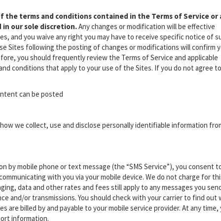
f the terms and conditions contained in the Terms of Service or
 in our sole discretion.
Any changes or modification will be effective
es, and you waive any right you may have to receive specific notice of s
e Sites following the posting of changes or modifications will confirm 
fore, you should frequently review the Terms of Service and applicable
nd conditions that apply to your use of the Sites. If you do not agree t
content can be posted
how we collect, use and disclose personally identifiable information fro
ion by mobile phone or text message (the “SMS Service”), you consent t
communicating with you via your mobile device. We do not charge for thi
ging, data and other rates and fees still apply to any messages you send
e and/or transmissions. You should check with your carrier to find out
es are billed by and payable to your mobile service provider. At any time,
ort information.